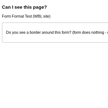
Can I see this page?
Form Format Test (WBL site)
Do you see a border around this form? (form does nothing -